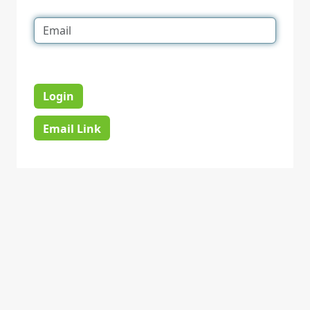
Login