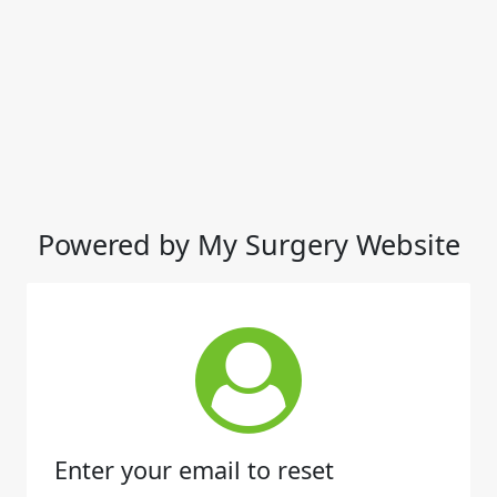
Powered by My Surgery Website
Enter your email to reset