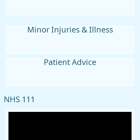
Minor Injuries & Illness
Patient Advice
NHS 111