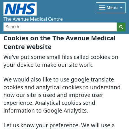
Menu
The Avenue Medical Centre
Cookies on the The Avenue Medical
Centre website
We've put some small files called cookies on
your device to make our site work.
We would also like to use google translate
cookies and analytical cookies to understand
how our site is used and improve user
experience. Analytical cookies send
information to Google Analytics.
Let us know your preference. We will use a