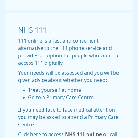
NHS 111
111 online is a fast and convenient
alternative to the 111 phone service and
provides an option for people who want to
access 111 digitally.
Your needs will be assessed and you will be
given advice about whether you need:
Treat yourself at home
Go to a Primary Care Centre
If you need face to face medical attention
you may be asked to attend a Primary Care
Centre.
Click here to access
NHS 111 online
or call