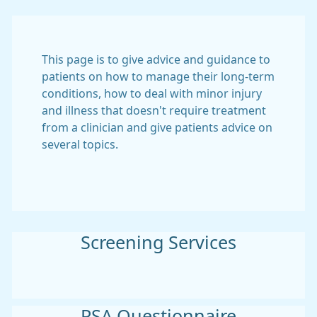
This page is to give advice and guidance to
patients on how to manage their long-term
conditions, how to deal with minor injury
and illness that doesn't require treatment
from a clinician and give patients advice on
several topics.
Screening Services
PSA Questionnaire