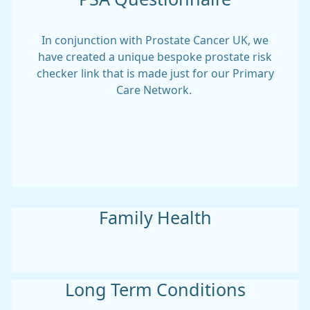
In conjunction with Prostate Cancer UK, we
have created a unique bespoke prostate risk
checker link that is made just for our Primary
Care Network.
Family Health
Long Term Conditions