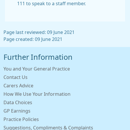
111 to speak to a staff member.
Page last reviewed: 09 June 2021
Page created: 09 June 2021
Further Information
You and Your General Practice
Contact Us
Carers Advice
How We Use Your Information
Data Choices
GP Earnings
Practice Policies
Suggestions, Compliments & Complaints