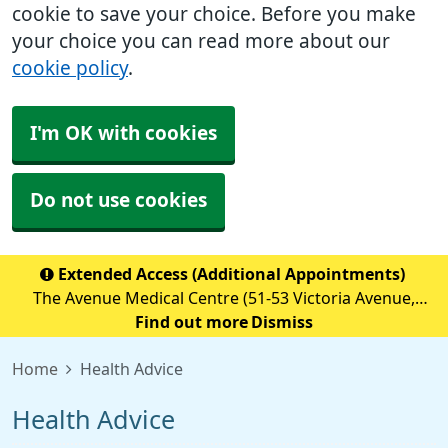
cookie to save your choice. Before you make
your choice you can read more about our
cookie policy
.
I'm OK with cookies
Do not use cookies
Extended Access (Additional Appointments)
The Avenue Medical Centre (51-53 Victoria Avenue,
Blackley, M9 6BA) is providing Extended Access
Find out more
Dismiss
Appointments (details below) Monday to Friday 18:30 to
Home
Health Advice
20:00 Saturday &nb
Health Advice