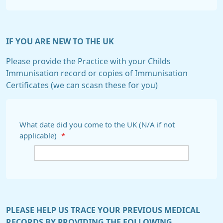
IF YOU ARE NEW TO THE UK
Please provide the Practice with your Childs
Immunisation record or copies of Immunisation
Certificates (we can scasn these for you)
What date did you come to the UK (N/A if not
applicable)
*
PLEASE HELP US TRACE YOUR PREVIOUS MEDICAL
RECORDS BY PROVIDING THE FOLLOWING