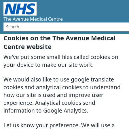
The Avenue Medical Centre
Cookies on the The Avenue Medical
Centre website
We've put some small files called cookies on
your device to make our site work.
We would also like to use google translate
cookies and analytical cookies to understand
how our site is used and improve user
experience. Analytical cookies send
information to Google Analytics.
Let us know your preference. We will use a