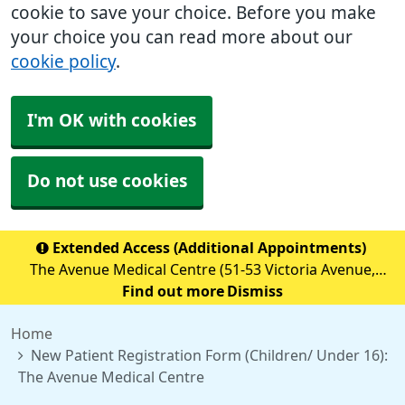
cookie to save your choice. Before you make
your choice you can read more about our
cookie policy
.
I'm OK with cookies
Do not use cookies
Extended Access (Additional Appointments)
The Avenue Medical Centre (51-53 Victoria Avenue,
Blackley, M9 6BA) is providing Extended Access
Find out more
Dismiss
Appointments (details below) Monday to Friday 18:30 to
Home
20:00 Saturday &nb
New Patient Registration Form (Children/ Under 16):
The Avenue Medical Centre