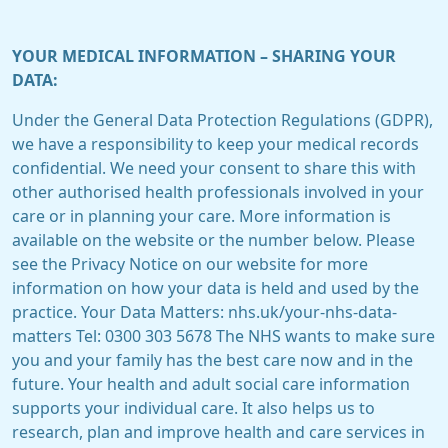
YOUR MEDICAL INFORMATION – SHARING YOUR
DATA:
Under the General Data Protection Regulations (GDPR),
we have a responsibility to keep your medical records
confidential. We need your consent to share this with
other authorised health professionals involved in your
care or in planning your care. More information is
available on the website or the number below. Please
see the Privacy Notice on our website for more
information on how your data is held and used by the
practice. Your Data Matters: nhs.uk/your-nhs-data-
matters Tel: 0300 303 5678 The NHS wants to make sure
you and your family has the best care now and in the
future. Your health and adult social care information
supports your individual care. It also helps us to
research, plan and improve health and care services in