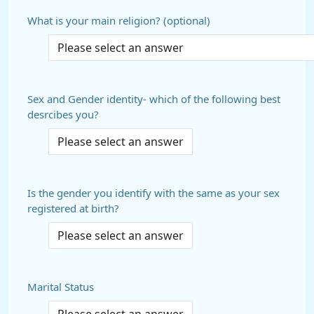
What is your main religion? (optional)
Sex and Gender identity- which of the following best
desrcibes you?
Is the gender you identify with the same as your sex
registered at birth?
Marital Status