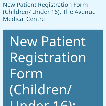
New Patient Registration Form
(Children/ Under 16): The Avenue
Medical Centre
New Patient
Registration
Form
(Children/
Under 16):