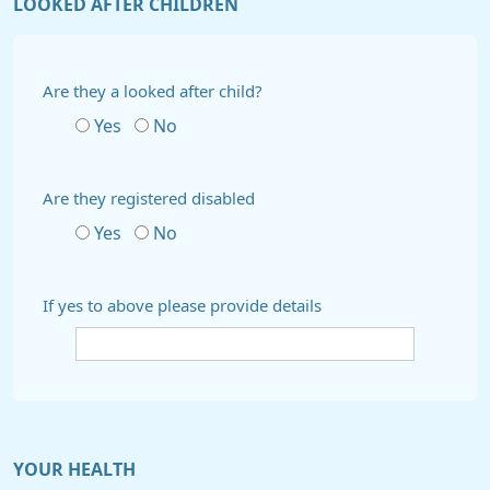
LOOKED AFTER CHILDREN
Are they a looked after child?
Yes
No
Are they registered disabled
Yes
No
If yes to above please provide details
YOUR HEALTH