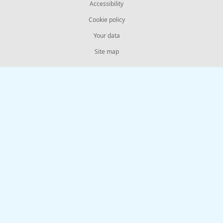
Accessibility
Cookie policy
Your data
Site map