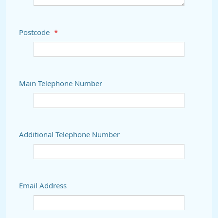
Postcode
*
Main Telephone Number
Additional Telephone Number
Email Address