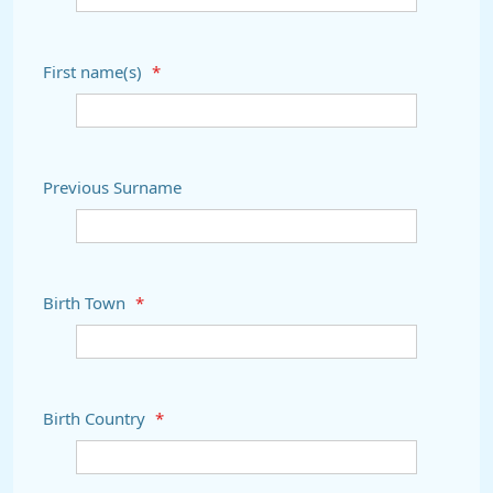
First name(s)
*
Previous Surname
Birth Town
*
Birth Country
*