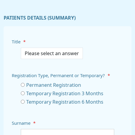
PATIENTS DETAILS (SUMMARY)
Title
*
Registration Type, Permanent or Temporary?
*
Permanent Registration
Temporary Registration 3 Months
Temporary Registration 6 Months
Surname
*