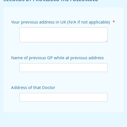
Your previous address in UK (N/A if not applicable)
*
Name of previous GP while at previous address
Address of that Doctor