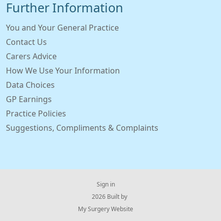
Further Information
You and Your General Practice
Contact Us
Carers Advice
How We Use Your Information
Data Choices
GP Earnings
Practice Policies
Suggestions, Compliments & Complaints
Sign in
© 2026 Built by
My Surgery Website