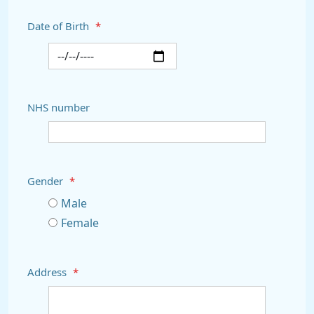
Date of Birth
*
NHS number
Gender
*
Male
Female
Address
*