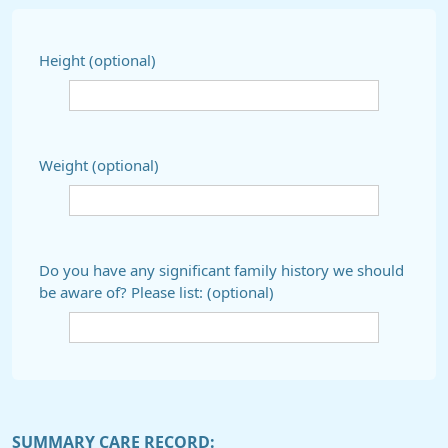
Height (optional)
Weight (optional)
Do you have any significant family history we should
be aware of? Please list: (optional)
SUMMARY CARE RECORD: