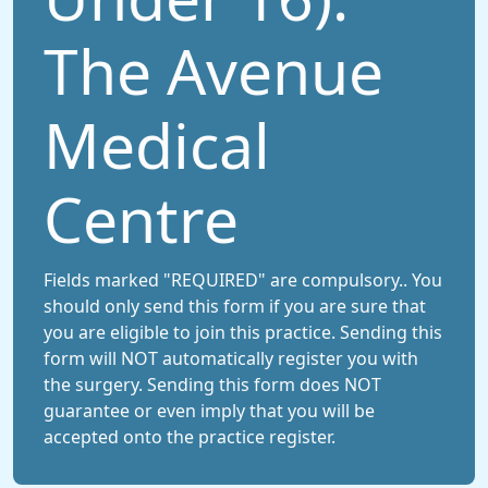
The Avenue
Medical
Centre
Fields marked "REQUIRED" are compulsory.. You
should only send this form if you are sure that
you are eligible to join this practice. Sending this
form will NOT automatically register you with
the surgery. Sending this form does NOT
guarantee or even imply that you will be
accepted onto the practice register.