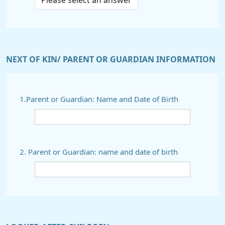
NEXT OF KIN/ PARENT OR GUARDIAN INFORMATION
1.Parent or Guardian: Name and Date of Birth
2. Parent or Guardian: name and date of birth