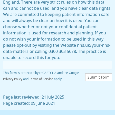
England. There are very strict rules on how this data
can and cannot be used, and you have clear data rights.
We are committed to keeping patient information safe
and will always be clear on how it is used. You can
choose whether or not your confidential patient
information is used for research and planning. If you
do not wish your information to be used in this way
please opt-out by visiting the Website nhs.uk/your-nhs-
data-matters or calling 0300 303 5678. The practice is
unable to record this for you.
This form is protected by reCAPTCHA and the Google
Submit Form
Privacy Policy
and
Terms of Service
apply.
Page last reviewed: 21 July 2025
Page created: 09 June 2021