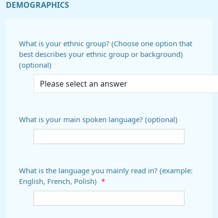
DEMOGRAPHICS
What is your ethnic group? (Choose one option that
best describes your ethnic group or background)
(optional)
What is your main spoken language? (optional)
What is the language you mainly read in? (example:
English, French, Polish)
*