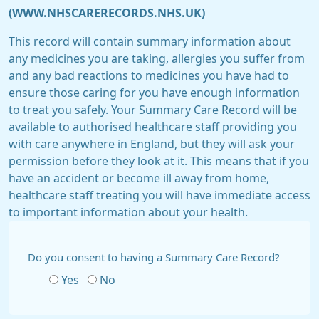
(WWW.NHSCARERECORDS.NHS.UK)
This record will contain summary information about
any medicines you are taking, allergies you suffer from
and any bad reactions to medicines you have had to
ensure those caring for you have enough information
to treat you safely. Your Summary Care Record will be
available to authorised healthcare staff providing you
with care anywhere in England, but they will ask your
permission before they look at it. This means that if you
have an accident or become ill away from home,
healthcare staff treating you will have immediate access
to important information about your health.
Do you consent to having a Summary Care Record?
Yes
No