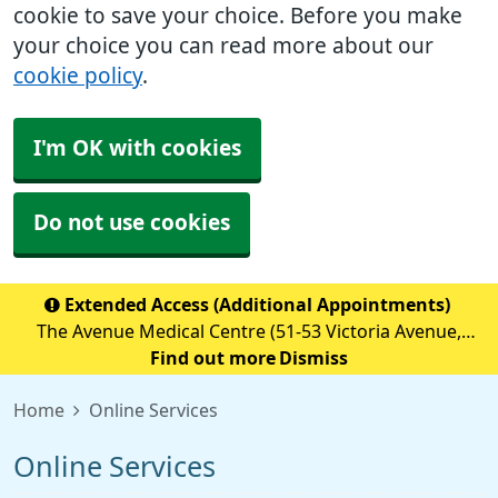
cookie to save your choice. Before you make
your choice you can read more about our
cookie policy
.
I'm OK with cookies
Do not use cookies
Extended Access (Additional Appointments)
The Avenue Medical Centre (51-53 Victoria Avenue,
Blackley, M9 6BA) is providing Extended Access
Find out more
Dismiss
Appointments (details below) Monday to Friday 18:30 to
Home
Online Services
20:00 Saturday &nb
Online Services