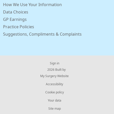
How We Use Your Information
Data Choices
GP Earnings
Practice Policies
Suggestions, Compliments & Complaints
Sign in
© 2026 Built by
My Surgery Website
Accessibility
Cookie policy
Your data
Site map