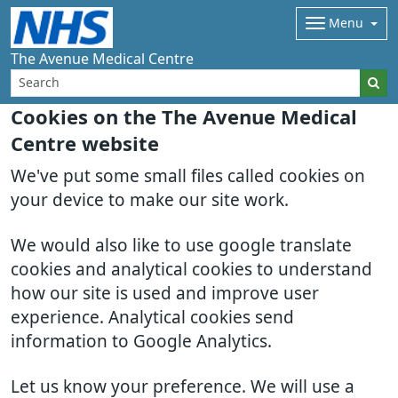
Menu
The Avenue Medical Centre
Cookies on the The Avenue Medical
Centre website
We've put some small files called cookies on
your device to make our site work.
We would also like to use google translate
cookies and analytical cookies to understand
how our site is used and improve user
experience. Analytical cookies send
information to Google Analytics.
Let us know your preference. We will use a