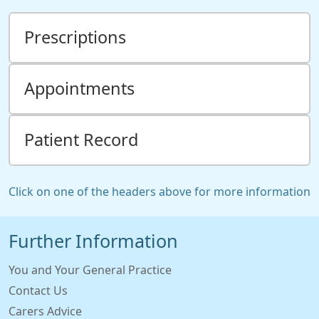
Prescriptions
Appointments
Patient Record
Click on one of the headers above for more information
Further Information
You and Your General Practice
Contact Us
Carers Advice