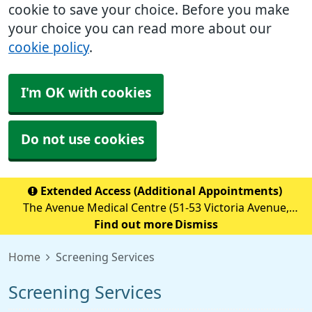
cookie to save your choice. Before you make
your choice you can read more about our
cookie policy
.
I'm OK with cookies
Do not use cookies
Extended Access (Additional Appointments)
The Avenue Medical Centre (51-53 Victoria Avenue,
Blackley, M9 6BA) is providing Extended Access
Find out more
Dismiss
Appointments (details below) Monday to Friday 18:30 to
Home
Screening Services
20:00 Saturday &nb
Screening Services