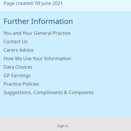
Page created: 09 June 2021
Further Information
You and Your General Practice
Contact Us
Carers Advice
How We Use Your Information
Data Choices
GP Earnings
Practice Policies
Suggestions, Compliments & Complaints
Sign in