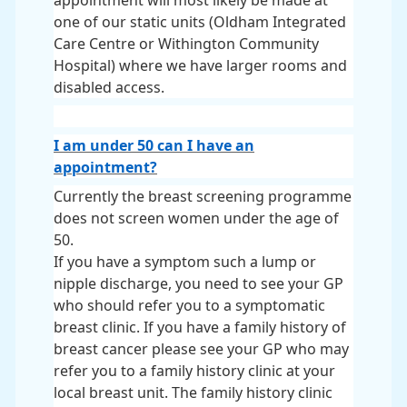
appointment will most likely be made at
one of our static units (Oldham Integrated
Care Centre or Withington Community
Hospital) where we have larger rooms and
disabled access.
I am under 50 can I have an
appointment?
Currently the breast screening programme
does not screen women under the age of
50.
If you have a symptom such a lump or
nipple discharge, you need to see your GP
who should refer you to a symptomatic
breast clinic. If you have a family history of
breast cancer please see your GP who may
refer you to a family history clinic at your
local breast unit. The family history clinic