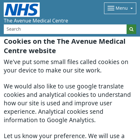
Menu
The Avenue Medical Centre
Cookies on the The Avenue Medical
Centre website
We've put some small files called cookies on
your device to make our site work.
We would also like to use google translate
cookies and analytical cookies to understand
how our site is used and improve user
experience. Analytical cookies send
information to Google Analytics.
Let us know your preference. We will use a