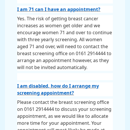
I am 71 can I have an appointment?
Yes. The risk of getting breast cancer
increases as women get older and we
encourage women 71 and over to continue
with three yearly screening. All women
aged 71 and over, will need to contact the
breast screening office on 0161 2914444 to
arrange an appointment however, as they
will not be invited automatically.
I am disabled, how do I arrange my
screening appointment?
Please contact the breast screening office
on 0161 2914444 to discuss your screening
appointment, as we would like to allocate
more time for your appointment. Your