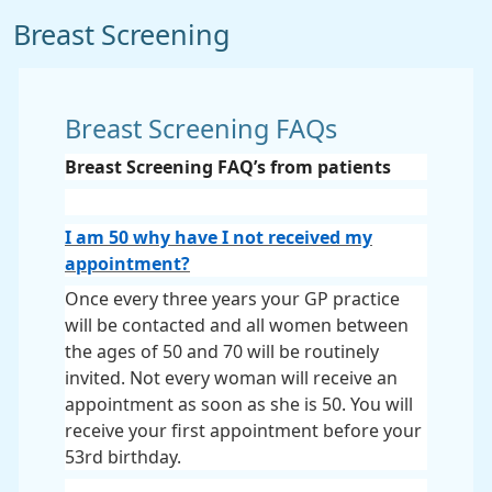
Breast Screening
Breast Screening FAQs
Breast Screening FAQ’s from patients
I am 50 why have I not received my
appointment?
Once every three years your GP practice
will be contacted and all women between
the ages of 50 and 70 will be routinely
invited. Not every woman will receive an
appointment as soon as she is 50. You will
receive your first appointment before your
53rd birthday.