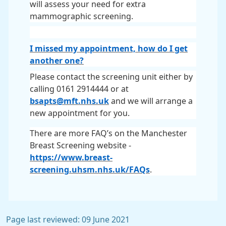
will assess your need for extra
mammographic screening.
I missed my appointment, how do I get
another one?
Please contact the screening unit either by
calling 0161 2914444 or at
bsapts@mft.nhs.uk
and we will arrange a
new appointment for you.
There are more FAQ’s on the Manchester
Breast Screening website -
https://www.breast-
screening.uhsm.nhs.uk/FAQs
.
Page last reviewed: 09 June 2021